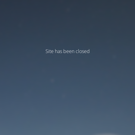
Site has been closed